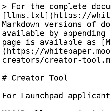
> For the complete docu
[llms.txt](https://whit
Markdown versions of do
available by appending 
page is available as [M
(https://whitepaper.moo
creators/creator-tool.md
# Creator Tool

For Launchpad applicants