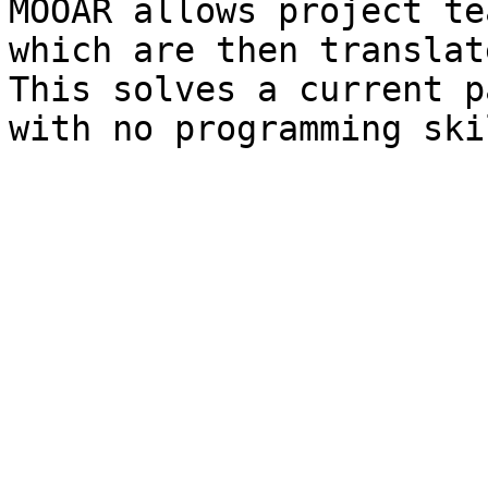
MOOAR allows project te
which are then translat
This solves a current p