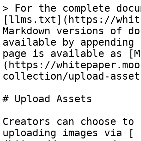
> For the complete docu
[llms.txt](https://whit
Markdown versions of do
available by appending 
page is available as [M
(https://whitepaper.moo
collection/upload-asset
# Upload Assets

Creators can choose to 
uploading images via [ 