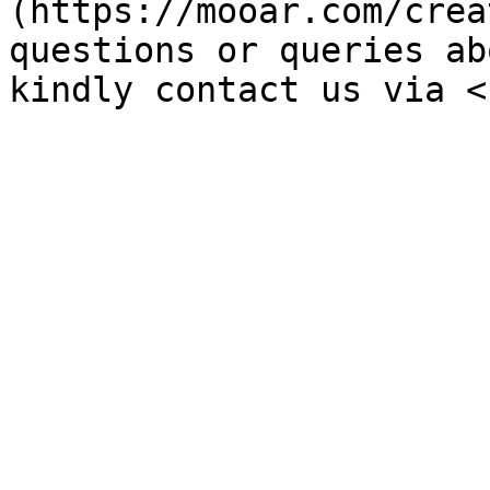
(https://mooar.com/crea
questions or queries ab