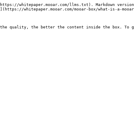
https://whitepaper.mooar.com/llms.txt). Markdown version
](https://whitepaper.mooar.com/mooar-box/what-is-a-mooar
the quality, the better the content inside the box. To g