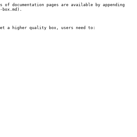
s of documentation pages are available by appending 
-box.md).

et a higher quality box, users need to:
