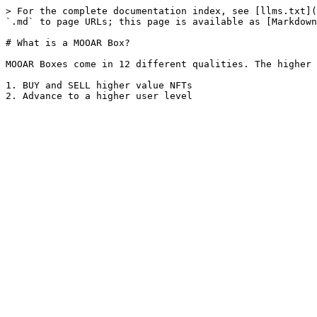
> For the complete documentation index, see [llms.txt](
`.md` to page URLs; this page is available as [Markdown
# What is a MOOAR Box?

MOOAR Boxes come in 12 different qualities. The higher 
1. BUY and SELL higher value NFTs
